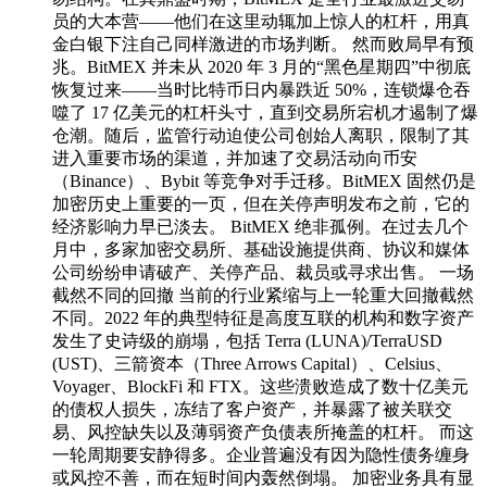
员的大本营——他们在这里动辄加上惊人的杠杆，用真
金白银下注自己同样激进的市场判断。 然而败局早有预
兆。BitMEX 并未从 2020 年 3 月的“黑色星期四”中彻底
恢复过来——当时比特币日内暴跌近 50%，连锁爆仓吞
噬了 17 亿美元的杠杆头寸，直到交易所宕机才遏制了爆
仓潮。随后，监管行动迫使公司创始人离职，限制了其
进入重要市场的渠道，并加速了交易活动向币安
（Binance）、Bybit 等竞争对手迁移。BitMEX 固然仍是
加密历史上重要的一页，但在关停声明发布之前，它的
经济影响力早已淡去。 BitMEX 绝非孤例。在过去几个
月中，多家加密交易所、基础设施提供商、协议和媒体
公司纷纷申请破产、关停产品、裁员或寻求出售。 一场
截然不同的回撤 当前的行业紧缩与上一轮重大回撤截然
不同。2022 年的典型特征是高度互联的机构和数字资产
发生了史诗级的崩塌，包括 Terra (LUNA)/TerraUSD
(UST)、三箭资本（Three Arrows Capital）、Celsius、
Voyager、BlockFi 和 FTX。这些溃败造成了数十亿美元
的债权人损失，冻结了客户资产，并暴露了被关联交
易、风控缺失以及薄弱资产负债表所掩盖的杠杆。 而这
一轮周期要安静得多。企业普遍没有因为隐性债务缠身
或风控不善，而在短时间内轰然倒塌。 加密业务具有显