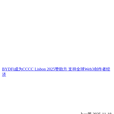
BYDFi成为CCCC Lisbon 2025赞助方 支持全球Web3创作者经
济