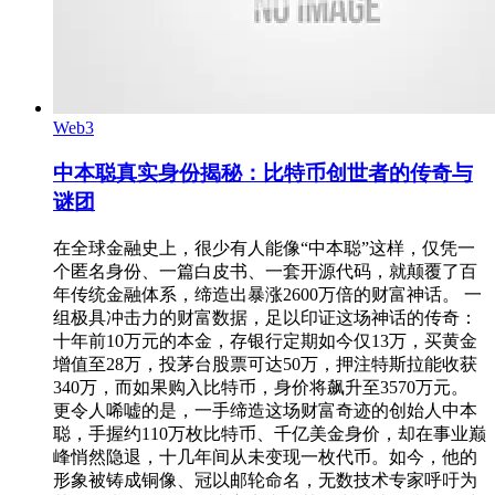
Web3
中本聪真实身份揭秘：比特币创世者的传奇与
谜团
在全球金融史上，很少有人能像“中本聪”这样，仅凭一
个匿名身份、一篇白皮书、一套开源代码，就颠覆了百
年传统金融体系，缔造出暴涨2600万倍的财富神话。 一
组极具冲击力的财富数据，足以印证这场神话的传奇：
十年前10万元的本金，存银行定期如今仅13万，买黄金
增值至28万，投茅台股票可达50万，押注特斯拉能收获
340万，而如果购入比特币，身价将飙升至3570万元。
更令人唏嘘的是，一手缔造这场财富奇迹的创始人中本
聪，手握约110万枚比特币、千亿美金身价，却在事业巅
峰悄然隐退，十几年间从未变现一枚代币。如今，他的
形象被铸成铜像、冠以邮轮命名，无数技术专家呼吁为