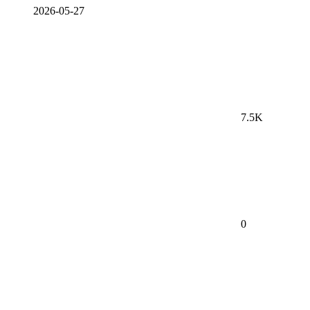
2026-05-27
7.5K
0