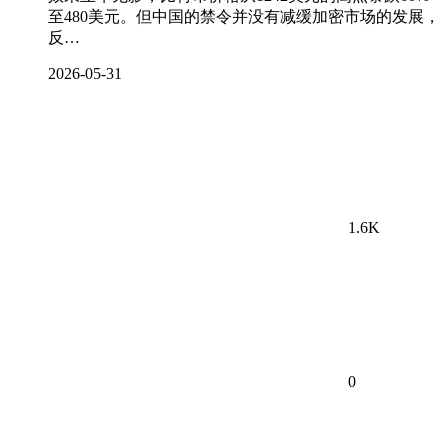
至480美元。但中国的禁令并没有减缓加密市场的发展，
反…
2026-05-31
1.6K
0