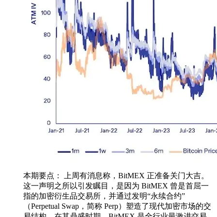
本期要点： 上周有消息称，BitMEX 正准备关门大吉。
这一声明之所以引发瞩目，是因为 BitMEX 曾是首屈一
指的加密衍生品交易所，并通过发明“永续合约”
（Perpetual Swap，简称 Perp）塑造了现代加密市场的交
易结构。在其鼎盛时期，BitMEX 是全行业最激进交易