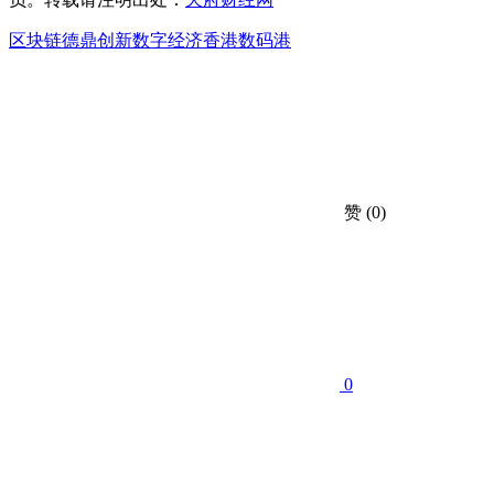
区块链
德鼎创新
数字经济
香港数码港
赞
(0)
0