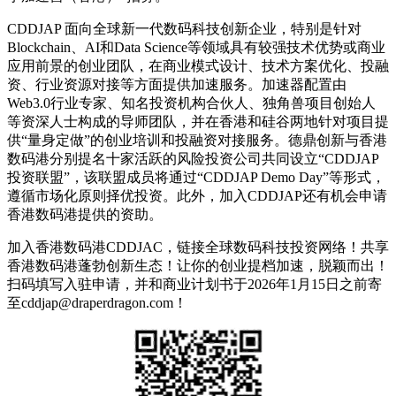
CDDJAP 面向全球新一代数码科技创新企业，特别是针对
Blockchain、AI和Data Science等领域具有较强技术优势或商业
应用前景的创业团队，在商业模式设计、技术方案优化、投融
资、行业资源对接等方面提供加速服务。加速器配置由
Web3.0行业专家、知名投资机构合伙人、独角兽项目创始人
等资深人士构成的导师团队，并在香港和硅谷两地针对项目提
供“量身定做”的创业培训和投融资对接服务。德鼎创新与香港
数码港分别提名十家活跃的风险投资公司共同设立“CDDJAP
投资联盟”，该联盟成员将通过“CDDJAP Demo Day”等形式，
遵循市场化原则择优投资。此外，加入CDDJAP还有机会申请
香港数码港提供的资助。
加入香港数码港CDDJAC，链接全球数码科技投资网络！共享
香港数码港蓬勃创新生态！让你的创业提档加速，脱颖而出！
扫码填写入驻申请，并和商业计划书于2026年1月15日之前寄
至cddjap@draperdragon.com！