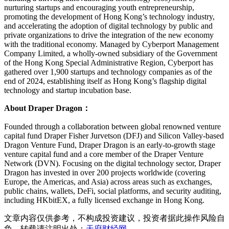
nurturing startups and encouraging youth entrepreneurship,
promoting the development of Hong Kong’s technology industry,
and accelerating the adoption of digital technology by public and
private organizations to drive the integration of the new economy
with the traditional economy. Managed by Cyberport Management
Company Limited, a wholly-owned subsidiary of the Government
of the Hong Kong Special Administrative Region, Cyberport has
gathered over 1,900 startups and technology companies as of the
end of 2024, establishing itself as Hong Kong’s flagship digital
technology and startup incubation base.
About Draper Dragon：
Founded through a collaboration between global renowned venture
capital fund Draper Fisher Jurvetson (DFJ) and Silicon Valley-based
Dragon Venture Fund, Draper Dragon is an early-to-growth stage
venture capital fund and a core member of the Draper Venture
Network (DVN). Focusing on the digital technology sector, Draper
Dragon has invested in over 200 projects worldwide (covering
Europe, the Americas, and Asia) across areas such as exchanges,
public chains, wallets, DeFi, social platforms, and security auditing,
including HKbitEX, a fully licensed exchange in Hong Kong.
文章内容仅供参考，不构成投资建议，投资者据此操作风险自
负。转载请注明出处：
天府财经网