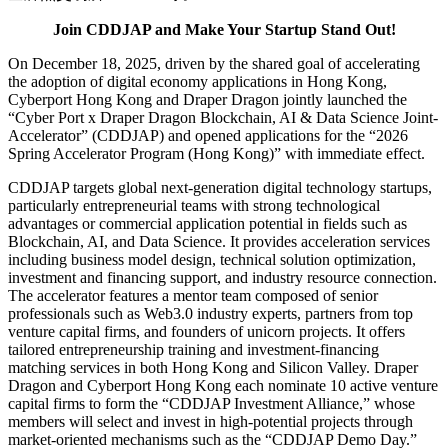
Join CDDJAP and Make Your Startup Stand Out!
On December 18, 2025, driven by the shared goal of accelerating
the adoption of digital economy applications in Hong Kong,
Cyberport Hong Kong and Draper Dragon jointly launched the
“Cyber Port x Draper Dragon Blockchain, AI & Data Science Joint-
Accelerator” (CDDJAP) and opened applications for the “2026
Spring Accelerator Program (Hong Kong)” with immediate effect.
CDDJAP targets global next-generation digital technology startups,
particularly entrepreneurial teams with strong technological
advantages or commercial application potential in fields such as
Blockchain, AI, and Data Science. It provides acceleration services
including business model design, technical solution optimization,
investment and financing support, and industry resource connection.
The accelerator features a mentor team composed of senior
professionals such as Web3.0 industry experts, partners from top
venture capital firms, and founders of unicorn projects. It offers
tailored entrepreneurship training and investment-financing
matching services in both Hong Kong and Silicon Valley. Draper
Dragon and Cyberport Hong Kong each nominate 10 active venture
capital firms to form the “CDDJAP Investment Alliance,” whose
members will select and invest in high-potential projects through
market-oriented mechanisms such as the “CDDJAP Demo Day.”