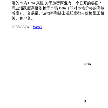
著的市场 Beta 属性 关于加密商业有一个公开的秘密：
商业活跃度高度依赖于市场 Beta（即对市场价格的高敏
感度）。交易量、波动率和链上活跃度都与价格呈正相
关。客户交…
2026-08-04
•
Web3
4.8K
0