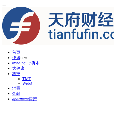
首页
快讯
new
trending_up
资本
大健康
科技
TMT
Web3
消费
金融
apartment
房产