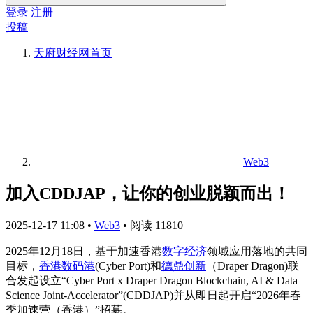
登录
注册
投稿
天府财经网
首页
Web3
加入CDDJAP，让你的创业脱颖而出！
2025-12-17 11:08
•
Web3
•
阅读 11810
2025年12月18日，基于加速香港
数字经济
领域应用落地的共同
目标，
香港数码港
(Cyber Port)和
德鼎创新
（Draper Dragon)联
合发起设立“Cyber Port x Draper Dragon Blockchain, AI & Data
Science Joint-Accelerator”(CDDJAP)并从即日起开启“2026年春
季加速营（香港）”招募。