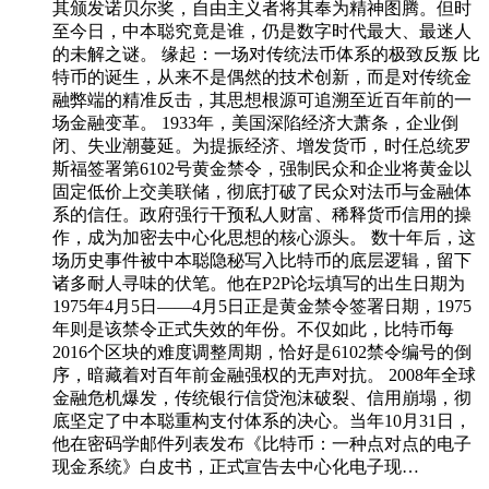
其颁发诺贝尔奖，自由主义者将其奉为精神图腾。但时
至今日，中本聪究竟是谁，仍是数字时代最大、最迷人
的未解之谜。 缘起：一场对传统法币体系的极致反叛 比
特币的诞生，从来不是偶然的技术创新，而是对传统金
融弊端的精准反击，其思想根源可追溯至近百年前的一
场金融变革。 1933年，美国深陷经济大萧条，企业倒
闭、失业潮蔓延。为提振经济、增发货币，时任总统罗
斯福签署第6102号黄金禁令，强制民众和企业将黄金以
固定低价上交美联储，彻底打破了民众对法币与金融体
系的信任。政府强行干预私人财富、稀释货币信用的操
作，成为加密去中心化思想的核心源头。 数十年后，这
场历史事件被中本聪隐秘写入比特币的底层逻辑，留下
诸多耐人寻味的伏笔。他在P2P论坛填写的出生日期为
1975年4月5日——4月5日正是黄金禁令签署日期，1975
年则是该禁令正式失效的年份。不仅如此，比特币每
2016个区块的难度调整周期，恰好是6102禁令编号的倒
序，暗藏着对百年前金融强权的无声对抗。 2008年全球
金融危机爆发，传统银行信贷泡沫破裂、信用崩塌，彻
底坚定了中本聪重构支付体系的决心。当年10月31日，
他在密码学邮件列表发布《比特币：一种点对点的电子
现金系统》白皮书，正式宣告去中心化电子现…