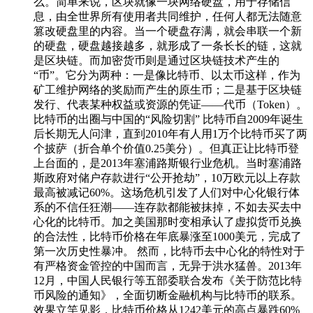
么。简单来说，区块就像一块网络硬盘，用于存储信
息，由全世界所有使用者共同维护，任何人都无法随意
篡改硬盘里的内容。当一个硬盘存满，就会串联一个新
的硬盘，硬盘越接越多，就形成了一条长长的链，这就
是区块链。而加密货币则是通过区块链技术产生的
“币”。它分为两种：一是像比特币、以太币这样，作为
矿工维护网络的奖励而产生的原生币；二是基于区块链
发行、代表某种权益或资源的凭证——代币（Token）。
比特币的出圈与中国的“风险切割” 比特币自2009年诞生
后长期无人问津，直到2010年有人用1万个比特币买了两
个披萨（折合单个价值0.25美分）。但真正让比特币登
上台面的，是2013年塞浦路斯银行业危机。当时塞浦路
斯政府对储户存款进行“公开抢劫”，10万欧元以上存款
最高被减记60%。这场危机引发了人们对中心化银行体
系的不信任狂潮——连存款都能被抹掉，不如去买去中
心化的比特币。加之美国那时变相承认了虚拟货币兑换
的合法性，比特币价格在年底暴涨至1000美元，完成了
第一次历史性暴冲。 然而，比特币去中心化的特性对于
有严格资金管控的中国而言，无异于洪水猛兽。2013年
12月，中国人民银行等五部委联合发布《关于防范比特
币风险的通知》，全面切断金融机构与比特币的联系。
效果立竿见影，比特币价格从1242美元的高点暴跌60%