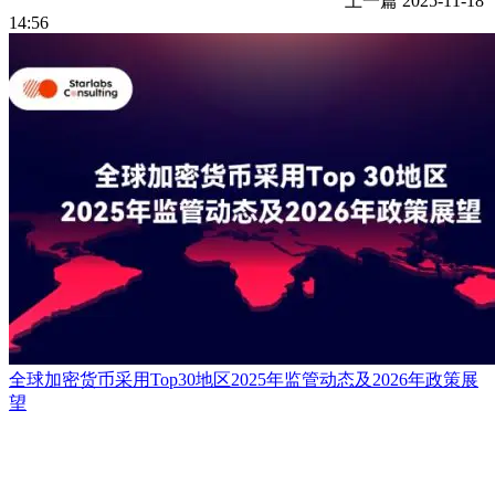
上一篇
2025-11-18
14:56
全球加密货币采用Top30地区2025年监管动态及2026年政策展
望