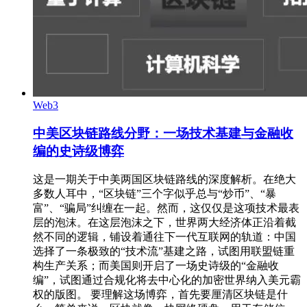
Web3
中美区块链路线分野：一场技术基建与金融收
编的史诗级博弈
这是一期关于中美两国区块链路线的深度解析。在绝大
多数人耳中，“区块链”三个字似乎总与“炒币”、“暴
富”、“骗局”纠缠在一起。然而，这仅仅是这项技术最表
层的泡沫。在这层泡沫之下，世界两大经济体正沿着截
然不同的逻辑，铺设着通往下一代互联网的轨道：中国
选择了一条极致的“技术流”基建之路，试图用联盟链重
构生产关系；而美国则开启了一场史诗级的“金融收
编”，试图通过合规化将去中心化的加密世界纳入美元霸
权的版图。 要理解这场博弈，首先要厘清区块链是什