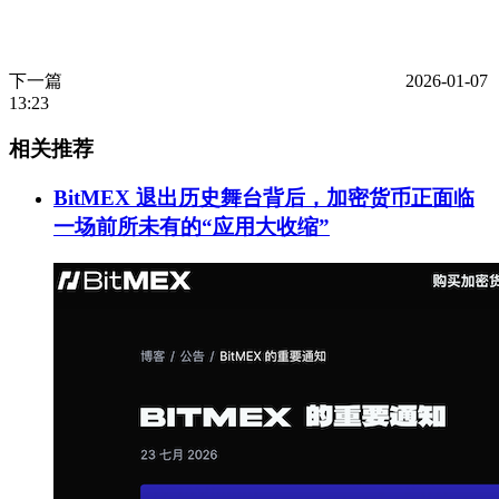
下一篇
2026-01-07
13:23
相关推荐
BitMEX 退出历史舞台背后，加密货币正面临
一场前所未有的“应用大收缩”