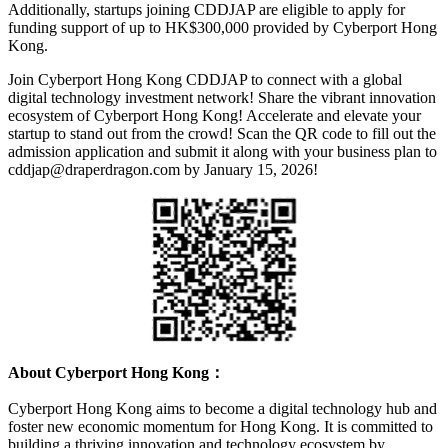
Additionally, startups joining CDDJAP are eligible to apply for
funding support of up to HK$300,000 provided by Cyberport Hong
Kong.
Join Cyberport Hong Kong CDDJAP to connect with a global
digital technology investment network! Share the vibrant innovation
ecosystem of Cyberport Hong Kong! Accelerate and elevate your
startup to stand out from the crowd! Scan the QR code to fill out the
admission application and submit it along with your business plan to
cddjap@draperdragon.com by January 15, 2026!
About Cyberport Hong Kong：
Cyberport Hong Kong aims to become a digital technology hub and
foster new economic momentum for Hong Kong. It is committed to
building a thriving innovation and technology ecosystem by