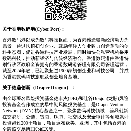
关于香港数码港(Cyber Port)：
香港数码港以成为数码科技枢纽，为香港缔造崭新经济动力为
愿景，通过扶植初创企业、鼓励年轻人创业致力创造蓬勃的创
科生态圈，促进香港科技产业发展，同时加快公私营机构采用
数码科技，推动新经济与传统经济融合。香港数码港由香港特
别行政区政府全资拥有的香港数码港管理有限公司管理运营，
截至2024年底，已汇聚超过1900家初创企业和科技公司，并成
为香港数码科技旗舰及创业培育基地。
关于德鼎创新（Draper Dragon）：
由全球著名风险投资基金德丰杰(DFJ)和硅谷Dragon(龙脉)风险
投资基金合作成立的早中期风险投资基金，是Draper Venture
Network (DVN) 核心基金之一。聚焦数码科技领域，德鼎创新
在交易所、公链、钱包、DeFi、社交以及安全审计等领域累计
投资超过200个项目，项目遍布欧美、亚洲，其中包括香港的
全牌照交易所HKbitEX等。